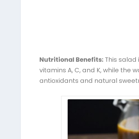
Nutritional Benefits:
This salad i
vitamins A, C, and K, while the 
antioxidants and natural sweet