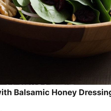
ith Balsamic Honey Dressin