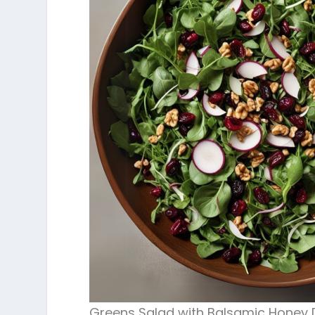
Greens Salad with Balsamic Honey 