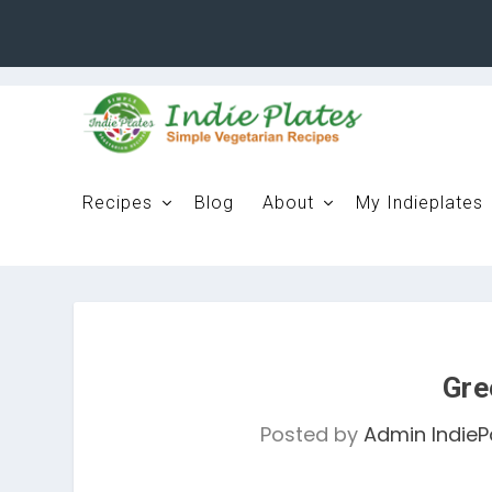
Recipes
Blog
About
My Indieplates
Gre
Posted by
Admin IndieP