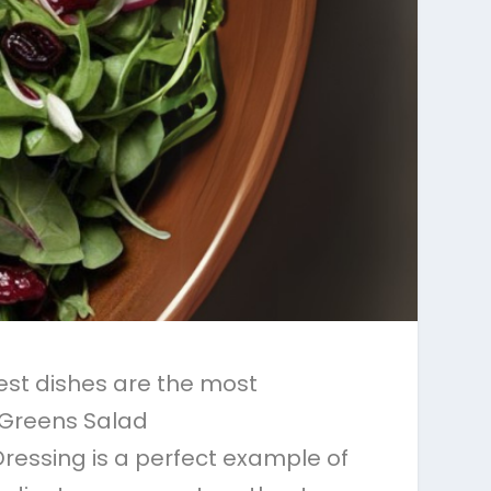
est dishes are the most
e Greens Salad
ressing is a perfect example of