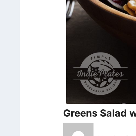
Greens Salad w