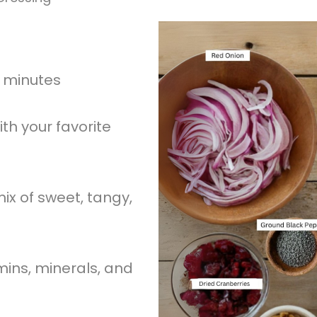
0 minutes
th your favorite
ix of sweet, tangy,
mins, minerals, and