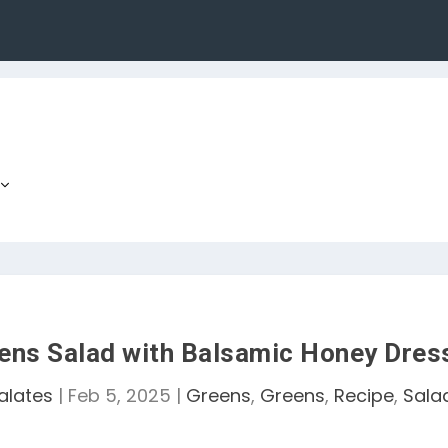
ens Salad with Balsamic Honey Dres
alates
|
Feb 5, 2025
|
Greens
,
Greens
,
Recipe
,
Sala