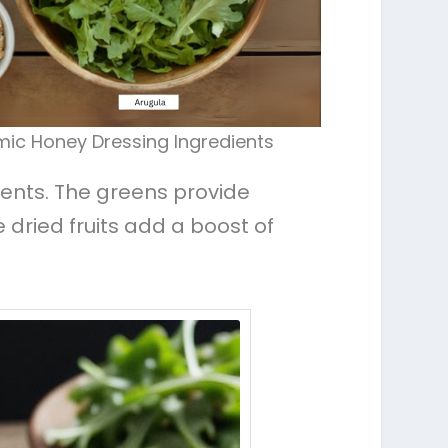
mic Honey Dressing Ingredients
trients. The greens provide
 dried fruits add a boost of