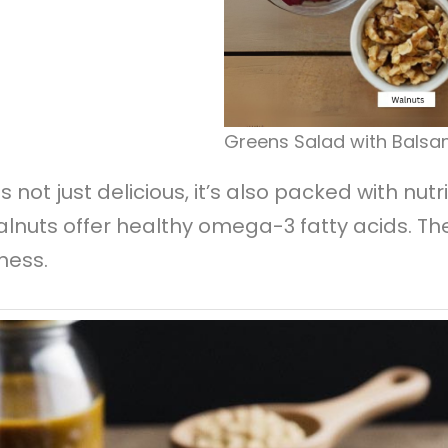
Greens Salad with Balsa
s not just delicious, it’s also packed with nu
walnuts offer healthy omega-3 fatty acids. The
ness.