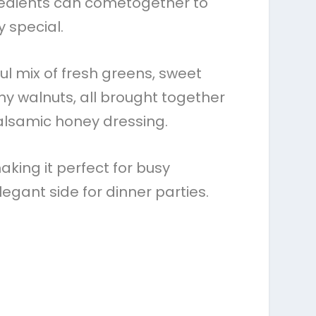
redients can cometogether to
 special.
ful mix of fresh greens, sweet
chy walnuts, all brought together
alsamic honey dressing.
aking it perfect for busy
egant side for dinner parties.