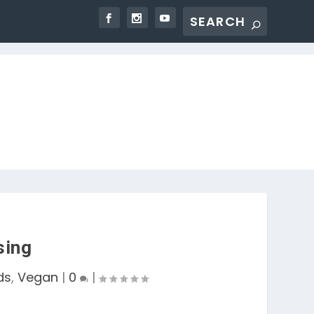
sing
ds
,
Vegan
|
0
|