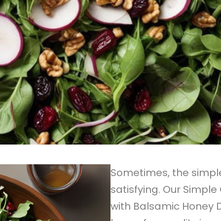
Sometimes, the simpl
satisfying. Our Simpl
with Balsamic Honey D