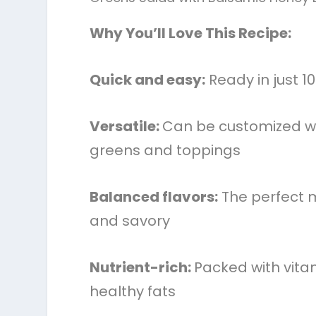
Why You’ll Love This Recipe:
Quick and easy:
Ready in just 1
Versatile:
Can be customized wi
greens and toppings
Balanced flavors:
The perfect m
and savory
Nutrient-rich:
Packed with vita
healthy fats