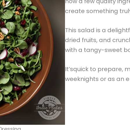
how a few quality ing
create something truly
This salad is a delight
dried fruits, and crun
with a tangy-sweet b
It’squick to prepare, m
weeknights or as an el
Dressing