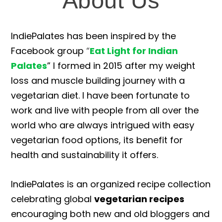
About Us
IndiePalates has been inspired by the
Facebook group
“
Eat Light for Indian
Palates
” I formed in 2015 after my weight
loss and muscle building journey with a
vegetarian diet. I have been fortunate to
work and live with people from all over the
world who are always intrigued with easy
vegetarian food options, its benefit for
health and sustainability it offers.
IndiePalates is an organized recipe collection
celebrating global
vegetarian recipes
encouraging both new and old bloggers and