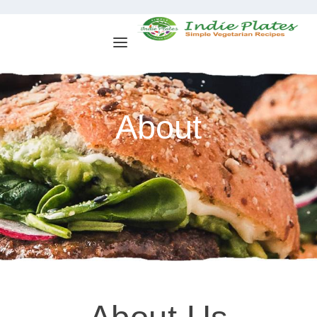
About