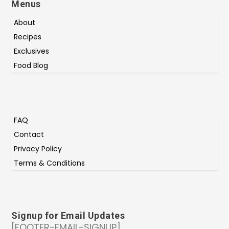
Menus
About
Recipes
Exclusives
Food Blog
FAQ
Contact
Privacy Policy
Terms & Conditions
Signup for Email Updates
[FOOTER-EMAIL-SIGNUP]