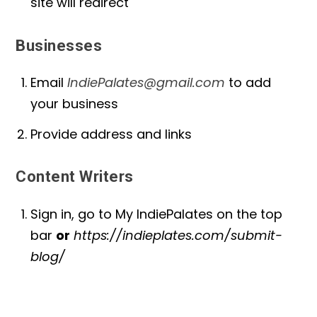
site will redirect
Businesses
Email
IndiePalates@gmail.com
to add
your business
Provide address and links
Content Writers
Sign in, go to My IndiePalates on the top
bar
or
https://indieplates.com/submit-
blog/