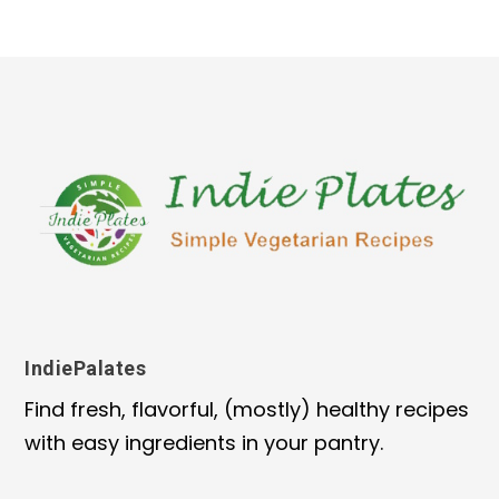
IndiePalates
Find fresh, flavorful, (mostly) healthy recipes
with easy ingredients in your pantry.