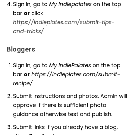
Sign in, go to
My Indiepalates
on the top
bar
or
click
https://indieplates.com/submit-tips-
and-tricks/
Bloggers
Sign in, go to
My IndiePalates
on the top
bar
or
https://indieplates.com/submit-
recipe/
Submit instructions and photos. Admin will
approve if there is sufficient photo
guidance otherwise test and publish.
Submit links if you already have a blog,