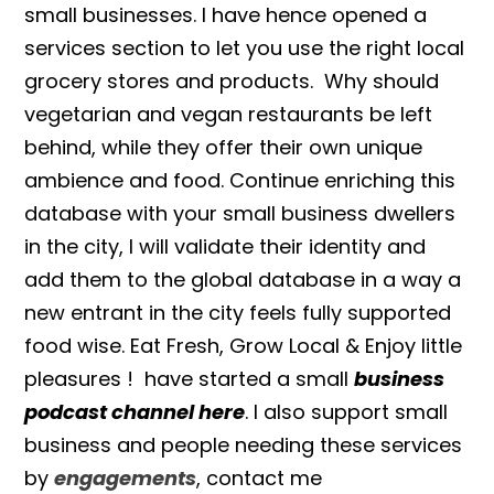
small businesses. I have hence opened a
services section to let you use the right local
grocery stores and products. Why should
vegetarian and vegan restaurants be left
behind, while they offer their own unique
ambience and food. Continue enriching this
database with your small business dwellers
in the city, I will validate their identity and
add them to the global database in a way a
new entrant in the city feels fully supported
food wise. Eat Fresh, Grow Local & Enjoy little
pleasures ! have started a small
business
podcast channel here
. I also support small
business and people needing these services
by
engagements
, contact me