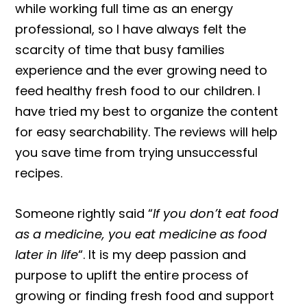
while working full time as an energy
professional, so I have always felt the
scarcity of time that busy families
experience and the ever growing need to
feed healthy fresh food to our children. I
have tried my best to organize the content
for easy searchability. The reviews will help
you save time from trying unsuccessful
recipes.
Someone rightly said “
If you don’t eat food
as a medicine, you eat medicine as food
later in life
“. It is my deep passion and
purpose to uplift the entire process of
growing or finding fresh food and support