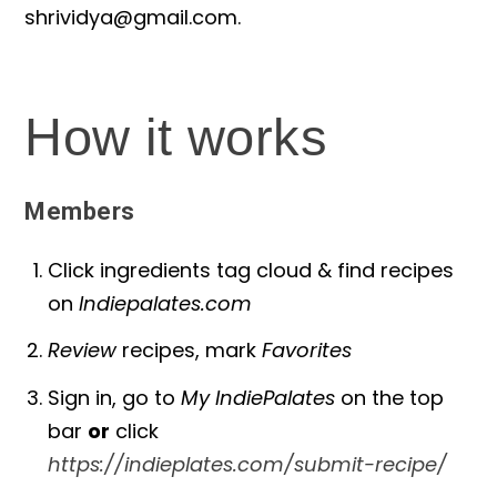
shrividya@gmail.com
.
How it works
Members
Click ingredients tag cloud & find recipes
on
Indiepalates.com
Review
recipes, mark
Favorites
Sign in, go to
My IndiePalates
on the top
bar
or
click
https://indieplates.com/submit-recipe/