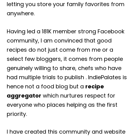
letting you store your family favorites from
anywhere.
Having led a 181K member strong Facebook
community, I am convinced that good
recipes do not just come from me or a
select few bloggers, it comes from people
genuinely willing to share, chefs who have
had multiple trials to publish . IndiePalates is
hence not a food blog but a
recipe
aggregator
which nurtures respect for
everyone who places helping as the first
priority.
I have created this community and website