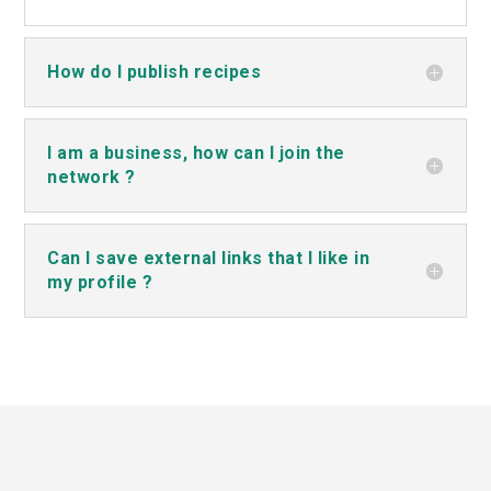
How do I publish recipes
I am a business, how can I join the
network ?
Can I save external links that I like in
my profile ?