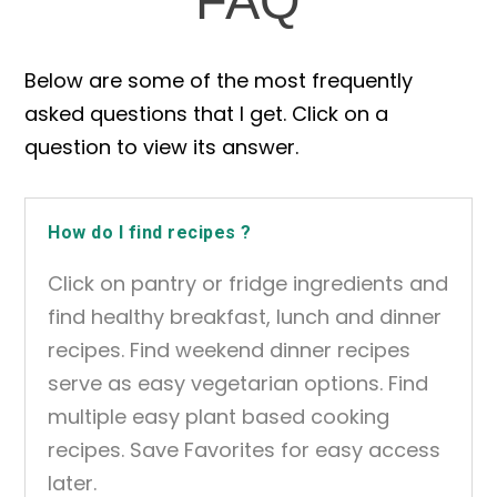
FAQ
Below are some of the most frequently
asked questions that I get. Click on a
question to view its answer.
How do I find recipes ?
Click on pantry or fridge ingredients and
find healthy breakfast, lunch and dinner
recipes. Find weekend dinner recipes
serve as easy vegetarian options. Find
multiple easy plant based cooking
recipes. Save Favorites for easy access
later.