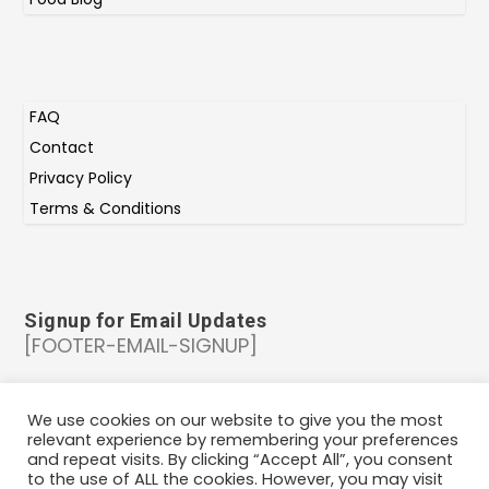
FAQ
Contact
Privacy Policy
Terms & Conditions
Signup for Email Updates
[FOOTER-EMAIL-SIGNUP]
Copyright at 2024 | IndiePlates | All rights
We use cookies on our website to give you the most
relevant experience by remembering your preferences
reserved |
Cookie Policy
and repeat visits. By clicking “Accept All”, you consent
to the use of ALL the cookies. However, you may visit