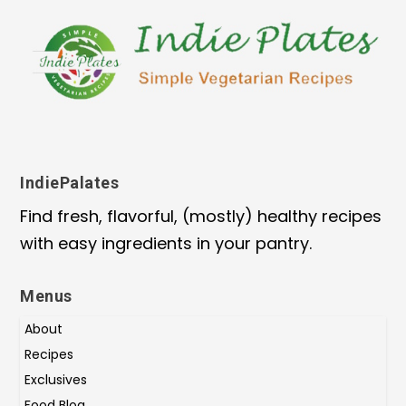
IndiePalates
Find fresh, flavorful, (mostly) healthy recipes
with easy ingredients in your pantry.
Menus
About
Recipes
Exclusives
Food Blog